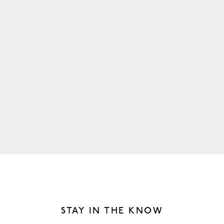
MORNING
Wake up at your own pace. Enjoy locally brewed coffee at
Dawn Cafe + Market, or indulge in a nearby breakfast
favorite like D’Andrews Bakery or Pinewood Social.
PREV
/
NEXT
STAY IN THE KNOW