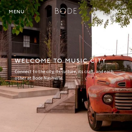
BOOK 
MENU
WELCOME TO MUSIC CITY
Connect to the city, its culture, its craft, and each
other at Bode Nashville.