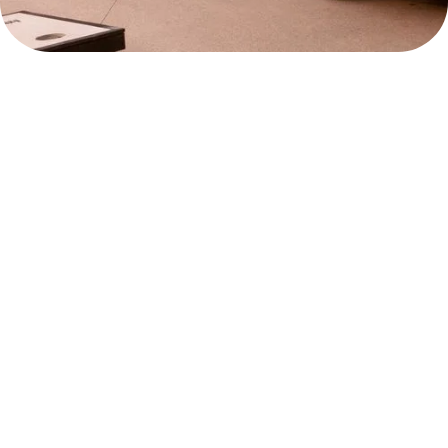
ROOMS
DAWN CAFE