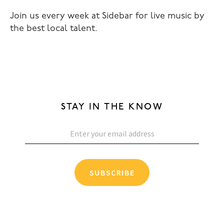
Join us every week at Sidebar for live music by
the best local talent.
STAY IN THE KNOW
SUBSCRIBE