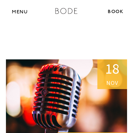
BOOK N
MENU
18
NOV