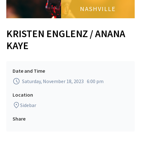
NASHVILLE
KRISTEN ENGLENZ / ANANA
KAYE
Date and Time
Saturday, November 18, 2023
6:00 pm
Location
Sidebar
Share