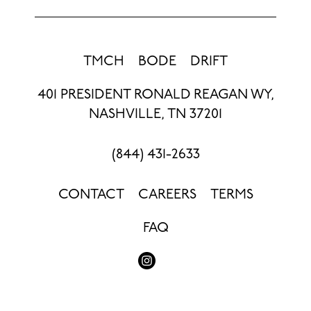
TMCH
BODE
DRIFT
401 PRESIDENT RONALD REAGAN WY,
NASHVILLE, TN 37201
(844) 431-2633
CONTACT
CAREERS
TERMS
FAQ