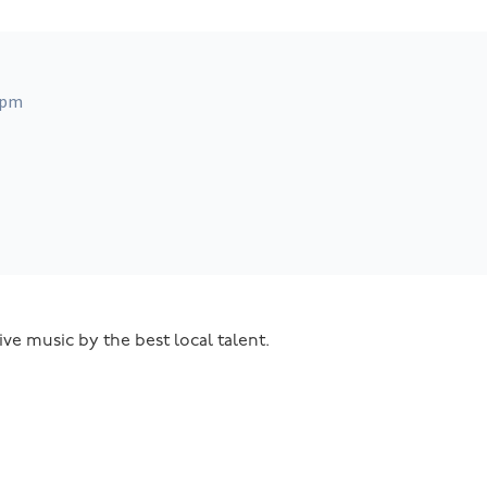
 pm
ive music by the best local talent.