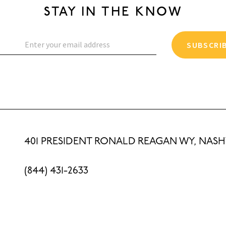
STAY IN THE KNOW
SUBSCRI
401 PRESIDENT RONALD REAGAN WY, NASHV
(844) 431-2633