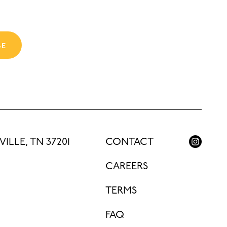
BE
ILLE, TN 37201
CONTACT
CAREERS
TERMS
FAQ