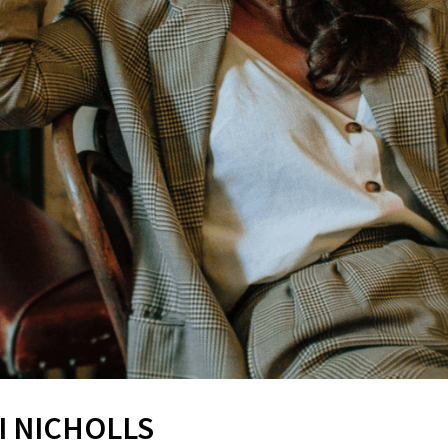
I NICHOLLS