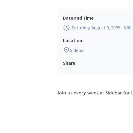
Date and Time
Saturday, August 9, 2025
6:00
Location
Sidebar
Share
Join us every week at Sidebar for l