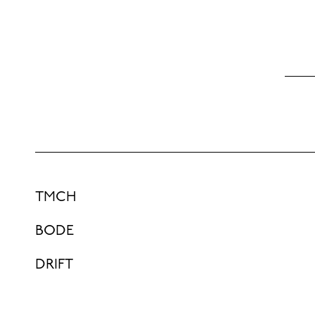
TMCH
BODE
DRIFT