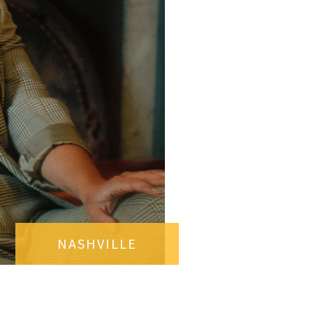
NASHVILLE