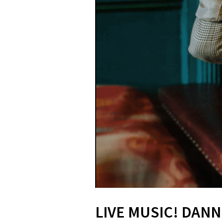
LIVE MUSIC! DANN