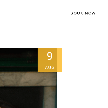
BOOK NOW
9
AUG