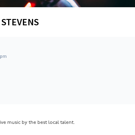
Y STEVENS
 pm
ive music by the best local talent.