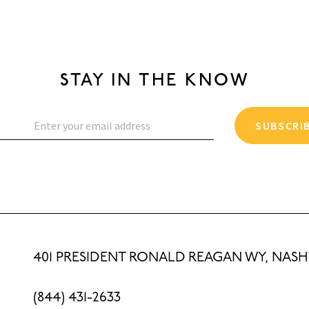
STAY IN THE KNOW
SUBSCRI
401 PRESIDENT RONALD REAGAN WY, NASHV
(844) 431-2633