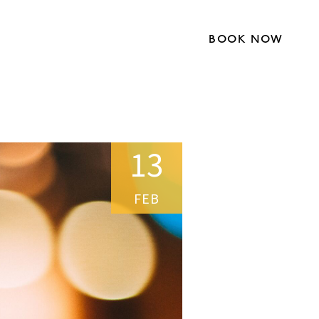
BOOK NOW
13
FEB