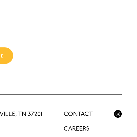
BE
ILLE, TN 37201
CONTACT
CAREERS