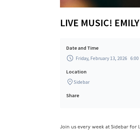
LIVE MUSIC! EMIL
Date and Time
Friday, February 13, 2026
6:00
Location
Sidebar
Share
Join us every week at Sidebar for l