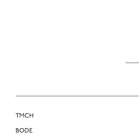
TMCH
BODE