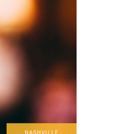
NASHVILLE