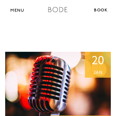
BOOK N
MENU
20
JAN