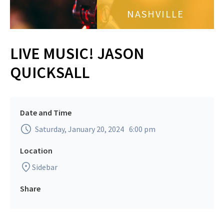
NASHVILLE
LIVE MUSIC! JASON
QUICKSALL
Date and Time
Saturday, January 20, 2024
6:00 pm
Location
Sidebar
Share