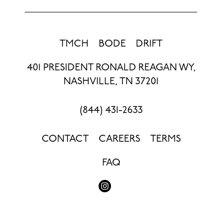
TMCH
BODE
DRIFT
401 PRESIDENT RONALD REAGAN WY,
NASHVILLE, TN 37201
(844) 431-2633
CONTACT
CAREERS
TERMS
FAQ