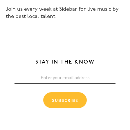
Join us every week at Sidebar for live music by
the best local talent.
STAY IN THE KNOW
SUBSCRIBE