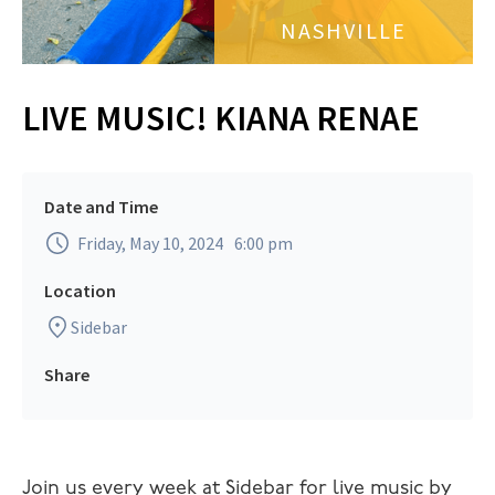
NASHVILLE
LIVE MUSIC! KIANA RENAE
Date and Time
Friday, May 10, 2024
6:00 pm
Location
Sidebar
Share
Join us every week at Sidebar for live music by