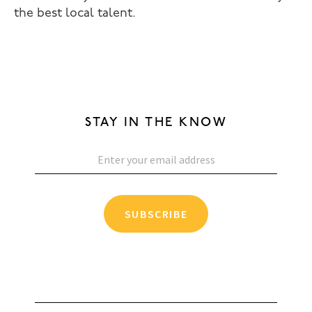
the best local talent.
STAY IN THE KNOW
SUBSCRIBE