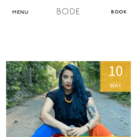
BOOK N
MENU
10
MAY