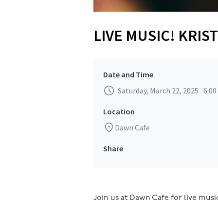
LIVE MUSIC! KRI
Date and Time
Saturday, March 22, 2025
6:0
Location
Dawn Cafe
Share
Join us at Dawn Cafe for live music