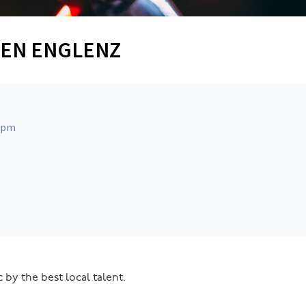
STEN ENGLENZ
0 pm
 by the best local talent.