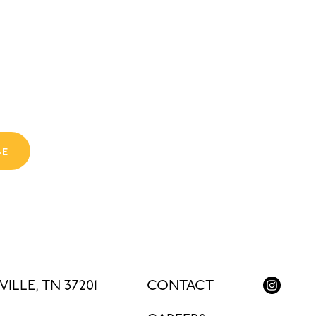
BE
ILLE, TN 37201
CONTACT