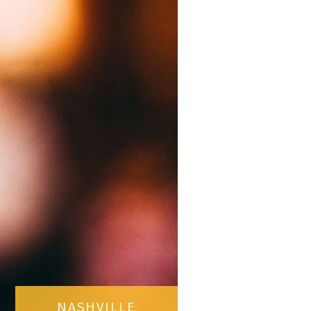
NASHVILLE