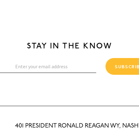
STAY IN THE KNOW
SUBSCRI
401 PRESIDENT RONALD REAGAN WY, NASHV