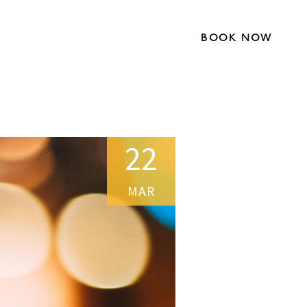
BOOK NOW
22
MAR