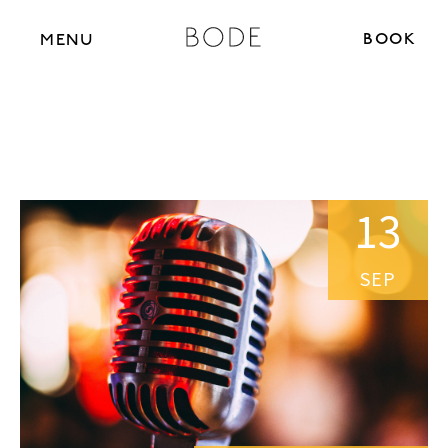
BOOK N
MENU
13
SEP