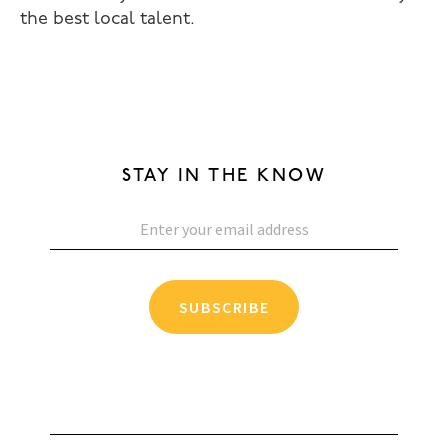
the best local talent.
STAY IN THE KNOW
SUBSCRIBE