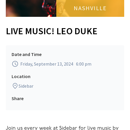
NASHVILLE
LIVE MUSIC! LEO DUKE
Date and Time
Friday, September 13, 2024
6:00 pm
Location
Sidebar
Share
Join us every week at Sidebar for live music by