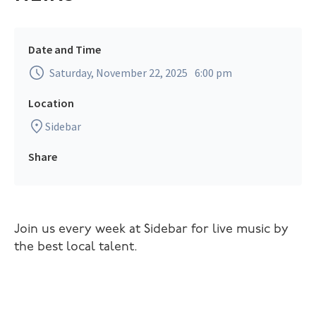
Date and Time
Saturday, November 22, 2025
6:00 pm
Location
Sidebar
Share
Join us every week at Sidebar for live music by
the best local talent.