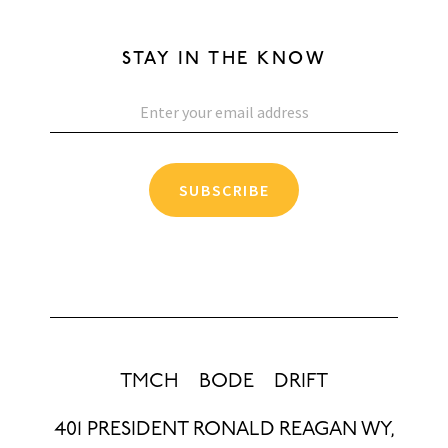
STAY IN THE KNOW
SUBSCRIBE
TMCH
BODE
DRIFT
401 PRESIDENT RONALD REAGAN WY,