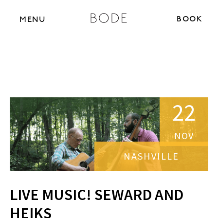
BOOK N
MENU
22
NOV
NASHVILLE
LIVE MUSIC! SEWARD AND
HEIKS