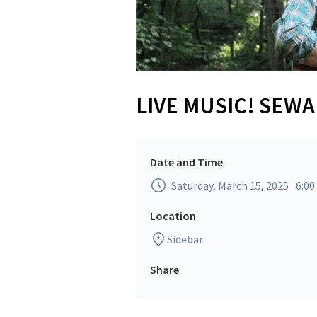
LIVE MUSIC! SEW
Date and Time
Saturday, March 15, 2025
6:0
Location
Sidebar
Share