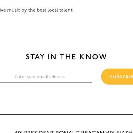
ive music by the best local talent.
STAY IN THE KNOW
SUBSCRI