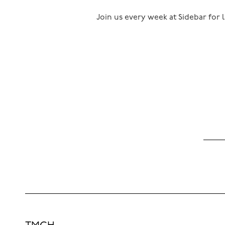
Join us every week at Sidebar for l