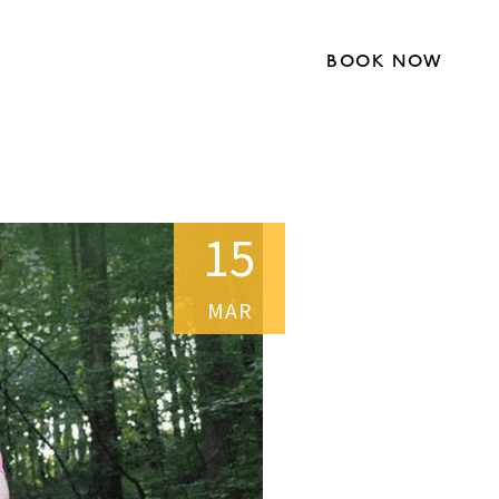
BOOK NOW
15
MAR