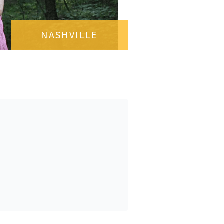
NASHVILLE