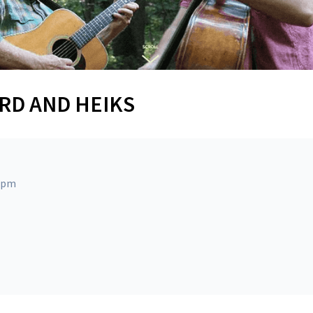
ARD AND HEIKS
0 pm