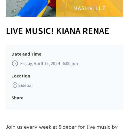
NASHVILLE
LIVE MUSIC! KIANA RENAE
Date and Time
Friday, April 19, 2024
6:00 pm
Location
Sidebar
Share
Join us every week at Sidebar for live music by