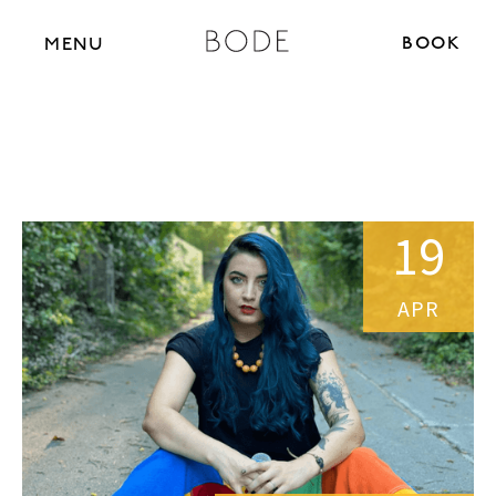
BOOK N
MENU
19
APR