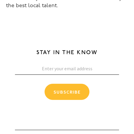
the best local talent.
STAY IN THE KNOW
SUBSCRIBE