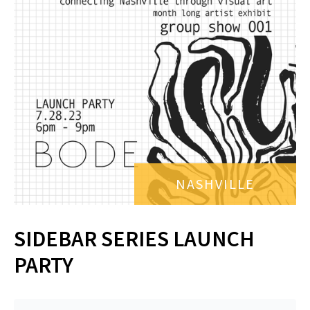
NASHVILLE
SIDEBAR SERIES LAUNCH
PARTY