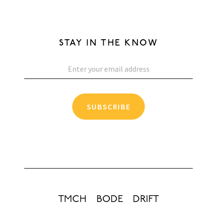
STAY IN THE KNOW
SUBSCRIBE
TMCH
BODE
DRIFT