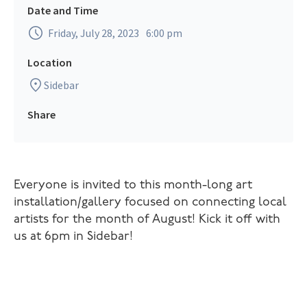
Date and Time
Friday, July 28, 2023
6:00 pm
Location
Sidebar
Share
Everyone is invited to this month-long art
installation/gallery focused on connecting local
artists for the month of August! Kick it off with
us at 6pm in Sidebar!