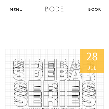
BOOK N
MENU
28
JUL