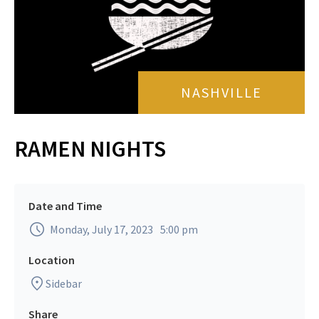
NASHVILLE
RAMEN NIGHTS
Date and Time
Monday, July 17, 2023
5:00 pm
Location
Sidebar
Share