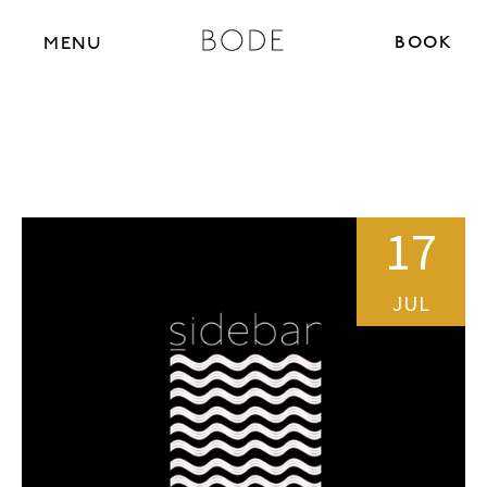
BOOK N
MENU
17
JUL