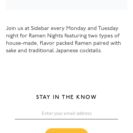
Join us at Sidebar every Monday and Tuesday
night for Ramen Nights featuring two types of
house-made, flavor packed Ramen paired with
sake and traditional Japanese cocktails.
STAY IN THE KNOW