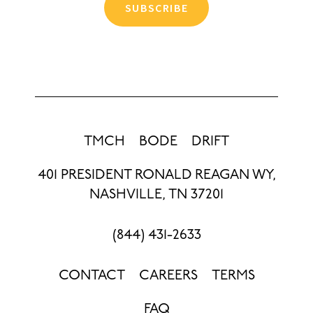
SUBSCRIBE
TMCH
BODE
DRIFT
401 PRESIDENT RONALD REAGAN WY,
NASHVILLE, TN 37201
(844) 431-2633
CONTACT
CAREERS
TERMS
FAQ